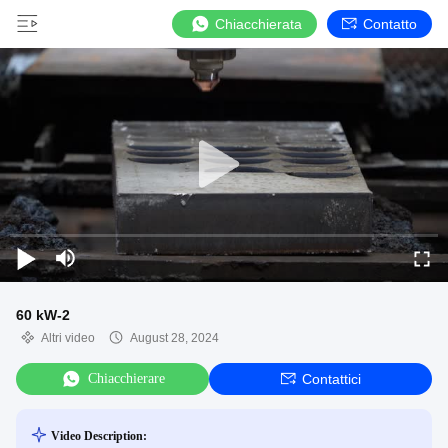
Chiacchierata
Contatto
60 kW-2
Altri video
August 28, 2024
Chiacchierare
Contattici
Video Description: