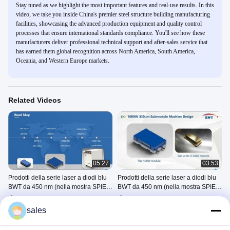
Stay tuned as we highlight the most important features and real-use results. In this
video, we take you inside China's premier steel structure building manufacturing
facilities, showcasing the advanced production equipment and quality control
processes that ensure international standards compliance. You'll see how these
manufacturers deliver professional technical support and after-sales service that
has earned them global recognition across North America, South America,
Oceania, and Western Europe markets.
Related Videos
05:27
03:53
Prodotti della serie laser a diodi blu
Prodotti della serie laser a diodi blu
BWT da 450 nm (nella mostra SPIE
BWT da 450 nm (nella mostra SPIE
Photonics West del 2021)----Sezione
Photonics West del 2021)----Sezione
Blue Diode Laser Series
Blue Diode Laser Series
A
B
Products
Products
sales
April 08, 2021
April 15, 2021